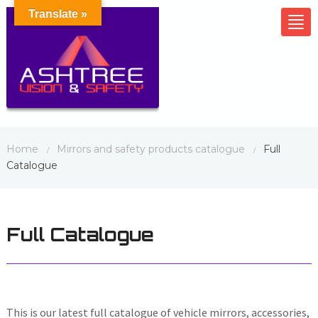
Translate »
Tog
nav
Home
Mirrors and safety products catalogue
Full
/
/
Catalogue
Full Catalogue
This is our latest full catalogue of vehicle mirrors, accessories,