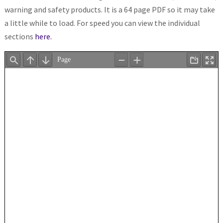
warning and safety products. It is a 64 page PDF so it may take
a little while to load. For speed you can view the individual
sections
here.