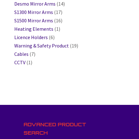
Desmo Mirror Arms
(14)
S1300 Mirror Arms
(17)
S1500 Mirror Arms
(16)
Heating Elements
(1)
Licence Holders
(6)
Warning & Safety Product
(19)
Cables
(7)
CCTV
(1)
ADVANCED PRODUCT
SEARCH