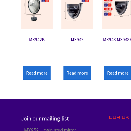
MX942B
MX943
MX948 MX948
Read more
Read more
Read more
OUR UK 
Join our mailing list
MX952 – twin stud mirror