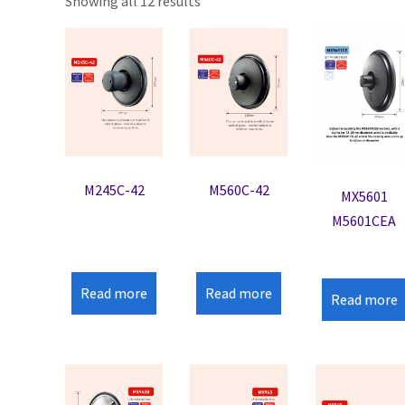
Showing all 12 results
M245C-42
M560C-42
MX5601
M5601CEA
Read more
Read more
Read more