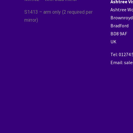
Ashtree Vi
Ashtree W
S1413 – arm only (2 required per
Brownroyd
mirror)
Bradford
BD8 9AF
UK
Tel: 01274
Email: sal