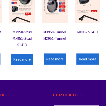
B
MX950-Stud
MX950-Tunnel
MX952 S1413
MX951-Stud
MX951-Tunnel
S1413
Read more
Read more
Read more
OFFICE
CERTIFICATES