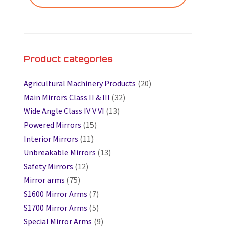
Product categories
Agricultural Machinery Products
(20)
Main Mirrors Class II & III
(32)
Wide Angle Class IV V VI
(13)
Powered Mirrors
(15)
Interior Mirrors
(11)
Unbreakable Mirrors
(13)
Safety Mirrors
(12)
Mirror arms
(75)
S1600 Mirror Arms
(7)
S1700 Mirror Arms
(5)
Special Mirror Arms
(9)