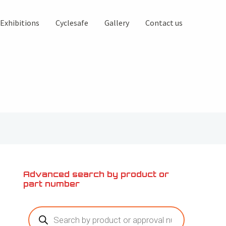
Exhibitions
Cyclesafe
Gallery
Contact us
Advanced search by product or
part number