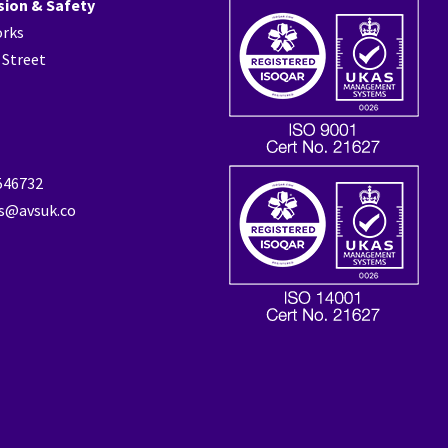
sion & Safety
orks
 Street
 546732
es@avsuk.co