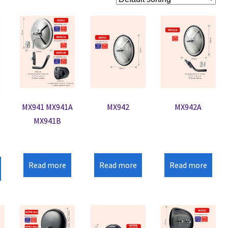
MX941 MX941A
MX942
MX942A
MX941B
Read more
Read more
Read more