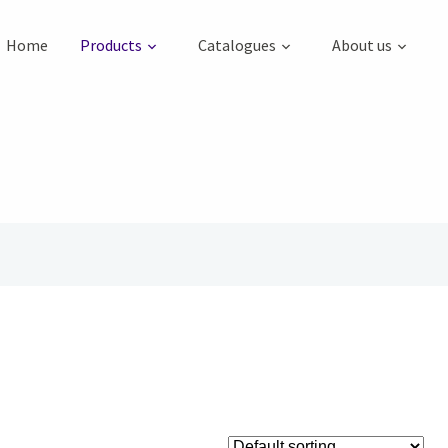
Home
Products
Catalogues
About us