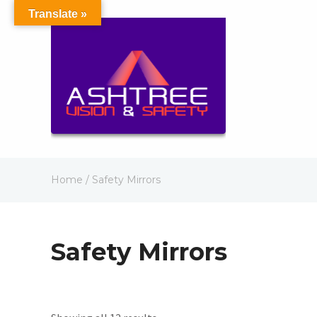
Translate »
Home
/ Safety Mirrors
Safety Mirrors