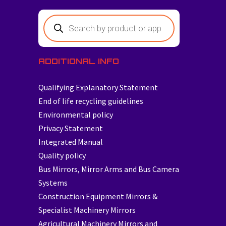
ADDITIONAL INFO
Qualifying Explanatory Statement
End of life recycling guidelines
Environmental policy
Privacy Statement
Integrated Manual
Quality policy
Bus Mirrors, Mirror Arms and Bus Camera
Systems
Construction Equipment Mirrors &
Specialist Machinery Mirrors
Agricultural Machinery Mirrors and