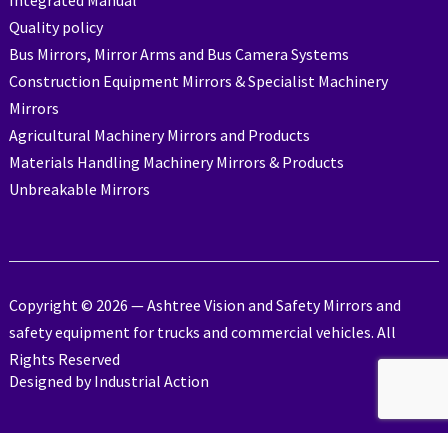
Integrated Manual
Quality policy
Bus Mirrors, Mirror Arms and Bus Camera Systems
Construction Equipment Mirrors & Specialist Machinery
Mirrors
Agricultural Machinery Mirrors and Products
Materials Handling Machinery Mirrors & Products
Unbreakable Mirrors
Copyright © 2026 — Ashtree Vision and Safety Mirrors and
safety equipment for trucks and commercial vehicles. All
Rights Reserved
Designed by
Industrial Action