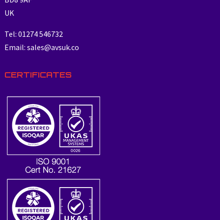
UK
Tel: 01274 546732
Email: sales@avsuk.co
CERTIFICATES