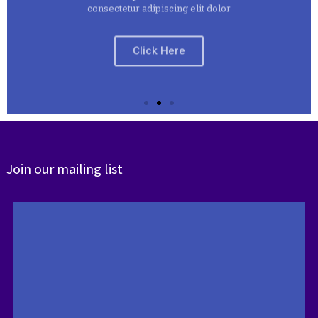
Click Here
Join our mailing list
Slide 2 Heading