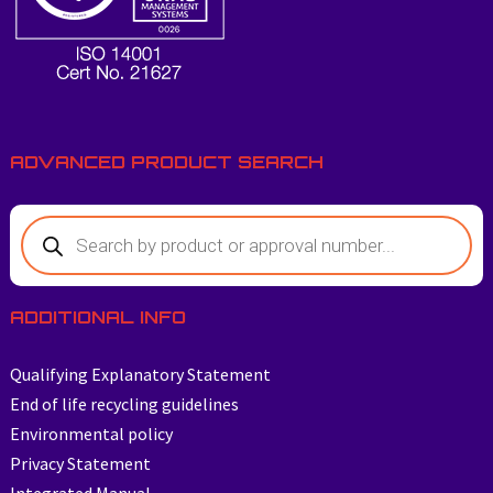
ADVANCED PRODUCT SEARCH
ADDITIONAL INFO
Qualifying Explanatory Statement
End of life recycling guidelines
Environmental policy
Privacy Statement