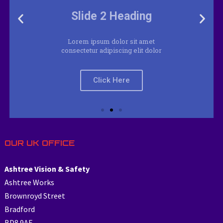
Lorem ipsum dolor sit amet
consectetur adipiscing elit dolor
Click Here
OUR UK OFFICE
Ashtree Vision & Safety
Ashtree Works
Brownroyd Street
Bradford
BD8 9AF