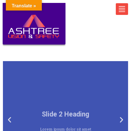
Translate »
Slide 2 Heading
Lorem ipsum dolor sit amet
consectetur adipiscing elit dolor