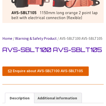
Home
/
Warning & Safety Product
/ AVS-SBLT100 AVS-SBLT105
AVS-SBLT100 AVS-SBLT105
Enquire about AVS-SBLT100 AVS-SBLT105
Description
Additional information