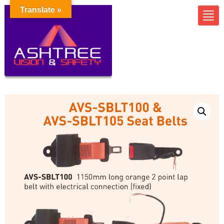
Translate »