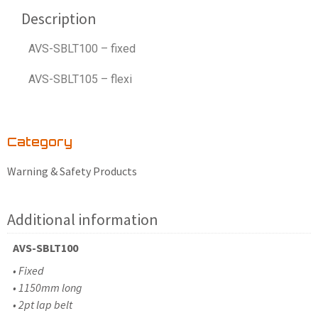
Description
AVS-SBLT100 – fixed
AVS-SBLT105 – flexi
Category
Warning & Safety Products
Additional information
AVS-SBLT100
• Fixed
• 1150mm long
• 2pt lap belt