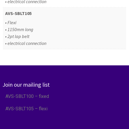
• electrical connection
AVS-SBLT105
• Flexi
• 1150mm long
• 2pt lap belt
• electrical connection
Join our mailing list
AVS-SBLT100 – fixed
AVS-SBLT105 – flexi