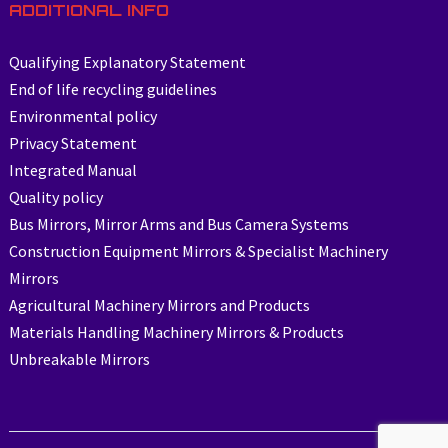
ADDITIONAL INFO
Qualifying Explanatory Statement
End of life recycling guidelines
Environmental policy
Privacy Statement
Integrated Manual
Quality policy
Bus Mirrors, Mirror Arms and Bus Camera Systems
Construction Equipment Mirrors & Specialist Machinery
Mirrors
Agricultural Machinery Mirrors and Products
Materials Handling Machinery Mirrors & Products
Unbreakable Mirrors