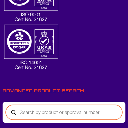
ADVANCED PRODUCT SEARCH