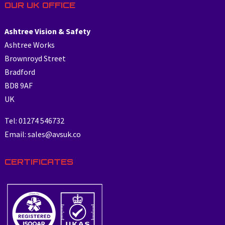
OUR UK OFFICE
Ashtree Vision & Safety
Ashtree Works
Brownroyd Street
Bradford
BD8 9AF
UK
Tel: 01274 546732
Email: sales@avsuk.co
CERTIFICATES