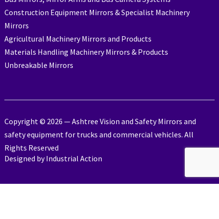
Construction Equipment Mirrors & Specialist Machinery
Mirrors
Agricultural Machinery Mirrors and Products
Materials Handling Machinery Mirrors & Products
Unbreakable Mirrors
Copyright © 2026 — Ashtree Vision and Safety Mirrors and
safety equipment for trucks and commercial vehicles. All
Rights Reserved
Designed by
Industrial Action