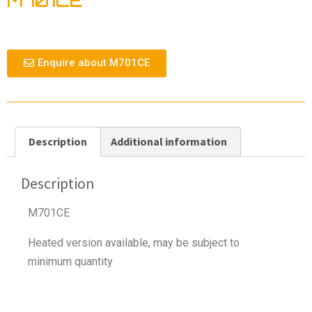
M701CE
Enquire about M701CE
Description
Additional information
Description
M701CE
Heated version available, may be subject to
minimum quantity