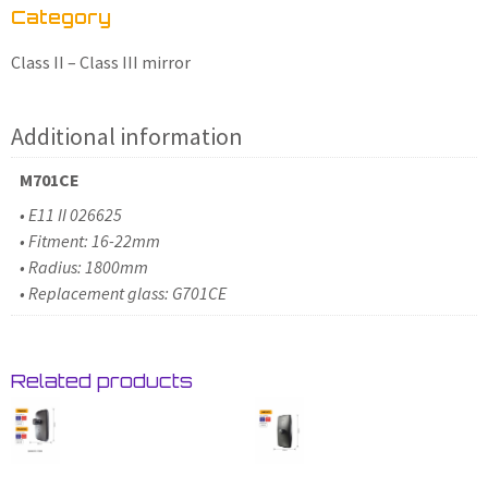
Category
Class II – Class III mirror
Additional information
M701CE
• E11 II 026625
• Fitment: 16-22mm
• Radius: 1800mm
• Replacement glass: G701CE
Related products