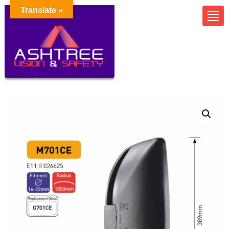
Translate »