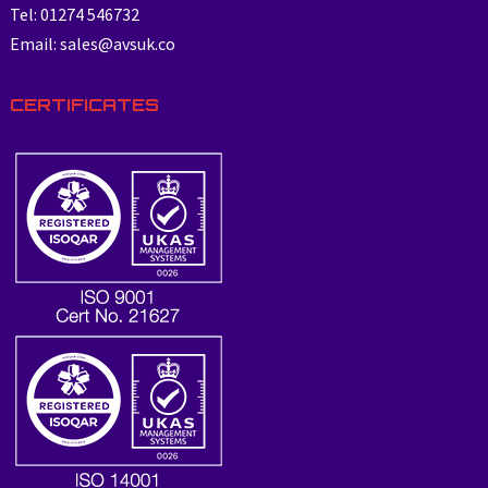
Tel: 01274 546732
Email: sales@avsuk.co
CERTIFICATES