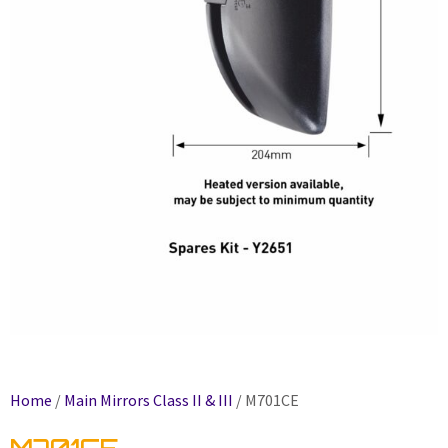
Home
/
Main Mirrors Class II & III
/ M701CE