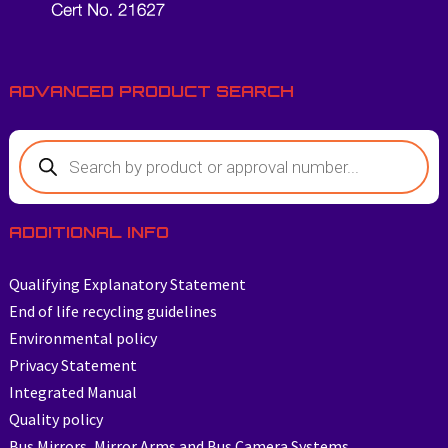
ADVANCED PRODUCT SEARCH
ADDITIONAL INFO
Qualifying Explanatory Statement
End of life recycling guidelines
Environmental policy
Privacy Statement
Integrated Manual
Quality policy
Bus Mirrors, Mirror Arms and Bus Camera Systems