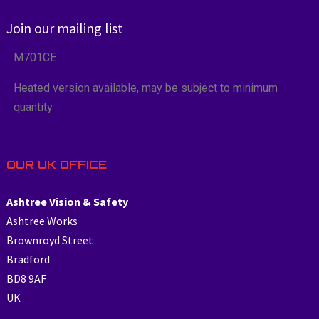
Join our mailing list
M701CE
Heated version available, may be subject to minimum
quantity
OUR UK OFFICE
Ashtree Vision & Safety
Ashtree Works
Brownroyd Street
Bradford
BD8 9AF
UK