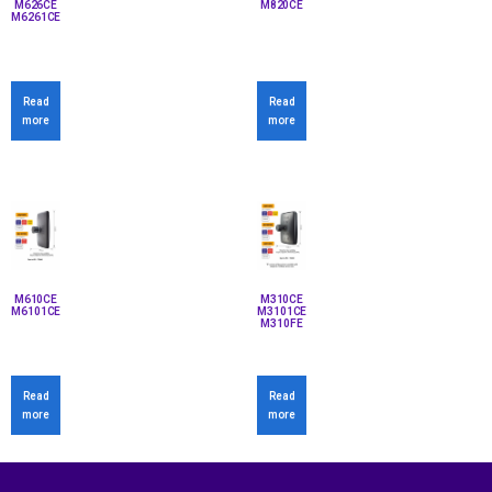
M626CE
M820CE
M6261CE
Read
Read
more
more
M610CE
M310CE
M6101CE
M3101CE
M310FE
Read
Read
more
more