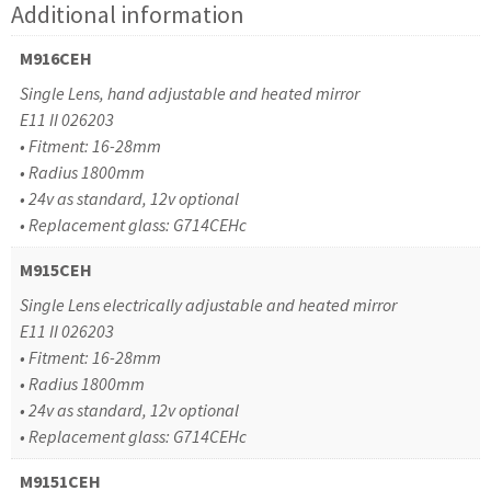
Additional information
M916CEH
Single Lens, hand adjustable and heated mirror
E11 II 026203
• Fitment: 16-28mm
• Radius 1800mm
• 24v as standard, 12v optional
• Replacement glass: G714CEHc
M915CEH
Single Lens electrically adjustable and heated mirror
E11 II 026203
• Fitment: 16-28mm
• Radius 1800mm
• 24v as standard, 12v optional
• Replacement glass: G714CEHc
M9151CEH