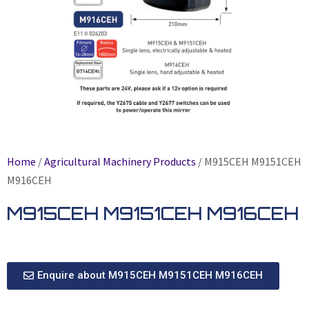
Home
/
Agricultural Machinery Products
/ M915CEH M9151CEH
M916CEH
M915CEH M9151CEH M916CEH
Enquire about M915CEH M9151CEH M916CEH