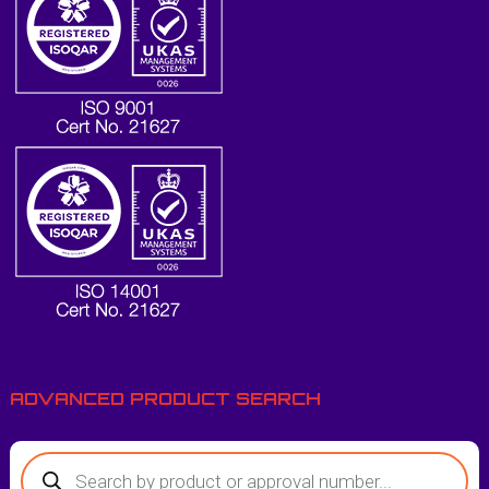
ADVANCED PRODUCT SEARCH