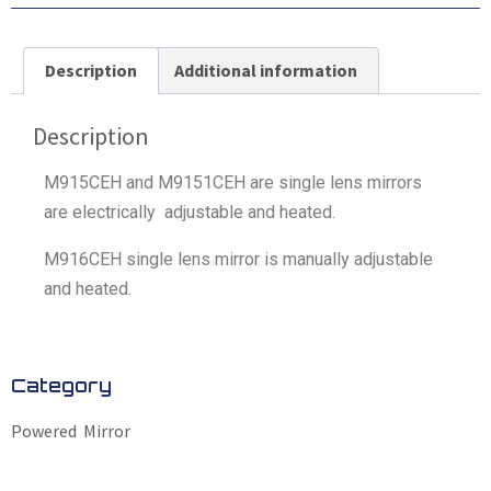
Description
Additional information
Description
M915CEH and M9151CEH are single lens mirrors
are electrically adjustable and heated.
M916CEH single lens mirror is manually adjustable
and heated.
Category
Powered Mirror