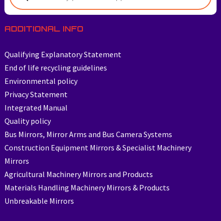
ADDITIONAL INFO
Qualifying Explanatory Statement
End of life recycling guidelines
Environmental policy
Privacy Statement
Integrated Manual
Quality policy
Bus Mirrors, Mirror Arms and Bus Camera Systems
Construction Equipment Mirrors & Specialist Machinery
Mirrors
Agricultural Machinery Mirrors and Products
Materials Handling Machinery Mirrors & Products
Unbreakable Mirrors