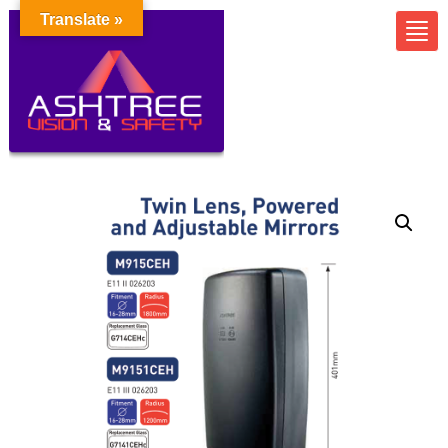
Translate »