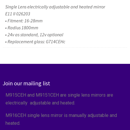
Single Lens electrically adjustable and heated mirror
E11 II 026203
• Fitment: 16-28mm
• Radius 1800mm
• 24v as standard, 12v optional
• Replacement glass: G714CEHc
Join our mailing list
M915CEH and M9151CEH are single lens mirrors are
electrically adjustable and heated.
M916CEH single lens mirror is manually adjustable and
heated.