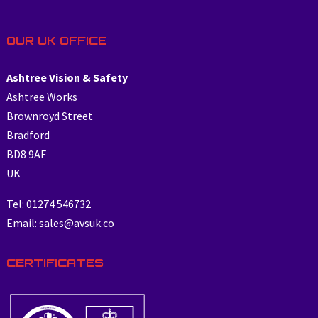
OUR UK OFFICE
Ashtree Vision & Safety
Ashtree Works
Brownroyd Street
Bradford
BD8 9AF
UK
Tel: 01274 546732
Email: sales@avsuk.co
CERTIFICATES