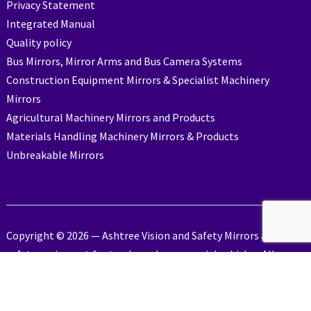
Privacy Statement
Integrated Manual
Quality policy
Bus Mirrors, Mirror Arms and Bus Camera Systems
Construction Equipment Mirrors & Specialist Machinery
Mirrors
Agricultural Machinery Mirrors and Products
Materials Handling Machinery Mirrors & Products
Unbreakable Mirrors
Copyright © 2026 — Ashtree Vision and Safety Mirrors and
safety equipment for trucks and commercial vehicles. All
Rights Reserved
Designed by
Industrial Action