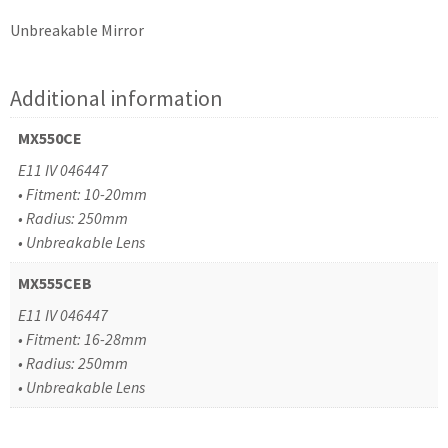
Unbreakable Mirror
Additional information
MX550CE
E11 IV 046447
• Fitment: 10-20mm
• Radius: 250mm
• Unbreakable Lens
MX555CEB
E11 IV 046447
• Fitment: 16-28mm
• Radius: 250mm
• Unbreakable Lens