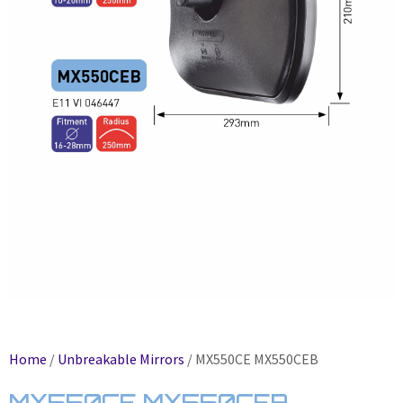
Home
/
Unbreakable Mirrors
/ MX550CE MX550CEB
MX550CE MX550CEB