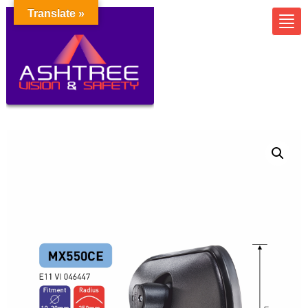
Translate »