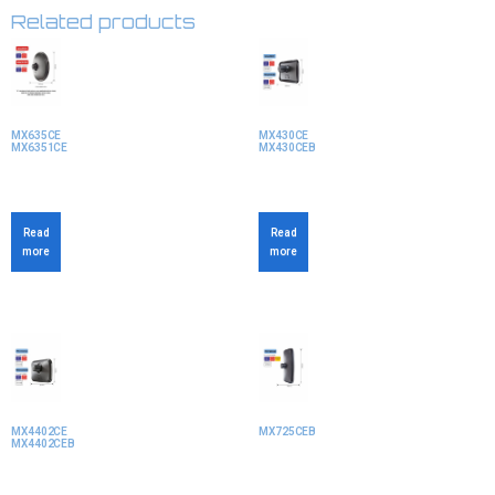
Related products
MX635CE
MX430CE
MX6351CE
MX430CEB
Read
Read
more
more
MX4402CE
MX725CEB
MX4402CEB