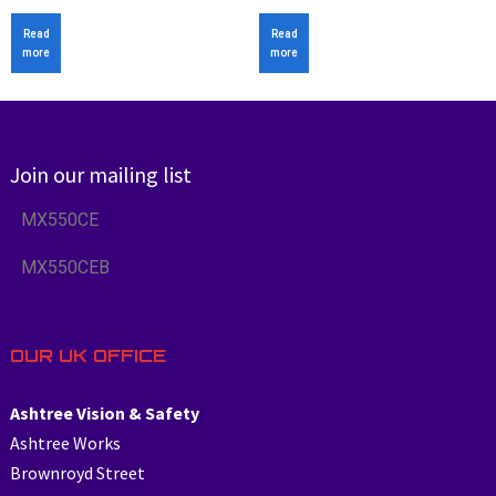
Read
Read
more
more
Join our mailing list
MX550CE
MX550CEB
OUR UK OFFICE
Ashtree Vision & Safety
Ashtree Works
Brownroyd Street