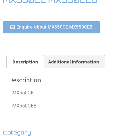
Enquire about MX550CE MX550CEB
Description
Additional information
Description
MX550CE
MX550CEB
Category