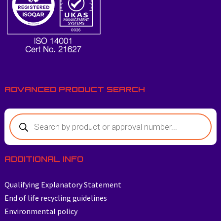
ADVANCED PRODUCT SEARCH
ADDITIONAL INFO
Qualifying Explanatory Statement
End of life recycling guidelines
Environmental policy