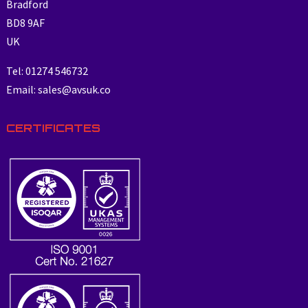
Bradford
BD8 9AF
UK
Tel: 01274 546732
Email: sales@avsuk.co
CERTIFICATES