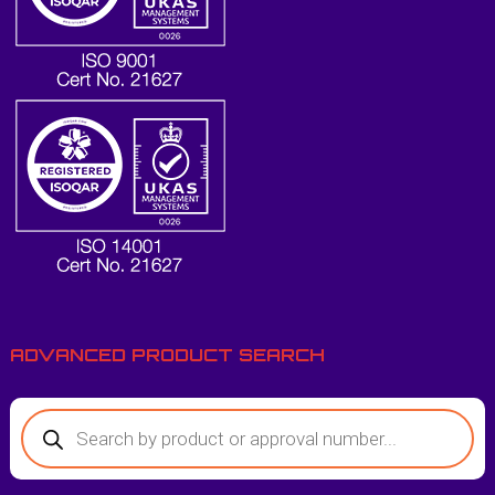
ADVANCED PRODUCT SEARCH