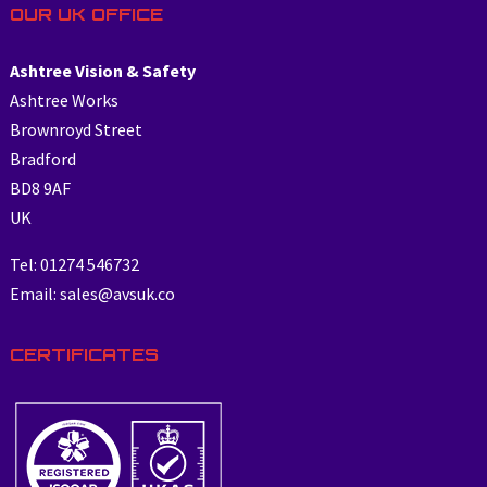
OUR UK OFFICE
Ashtree Vision & Safety
Ashtree Works
Brownroyd Street
Bradford
BD8 9AF
UK
Tel: 01274 546732
Email: sales@avsuk.co
CERTIFICATES