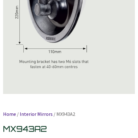
Home
/
Interior Mirrors
/ MX943A2
MX943A2