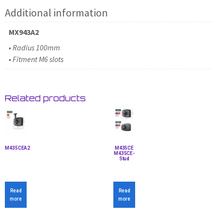
Additional information
MX943A2
• Radius 100mm
• Fitment M6 slots
Related products
M435CEA2
M435CE
M435CE-
Stud
Read
Read
more
more