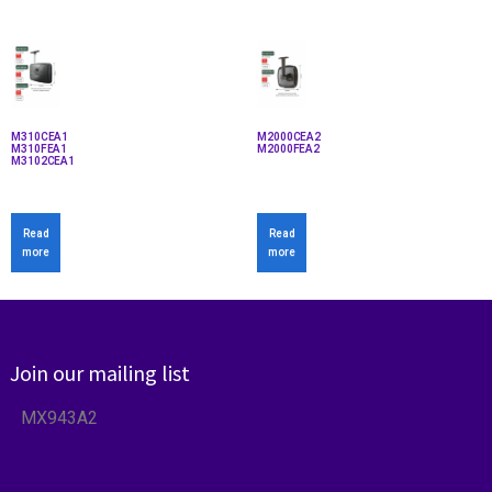
M310CEA1
M2000CEA2
M310FEA1
M2000FEA2
M3102CEA1
Read
Read
more
more
Join our mailing list
MX943A2