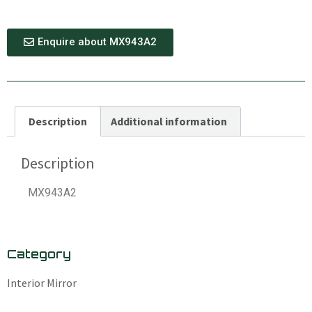
Enquire about MX943A2
Description
Additional information
Description
MX943A2
Category
Interior Mirror