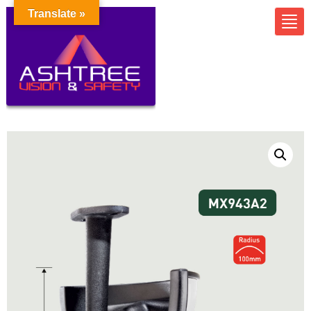
Translate »