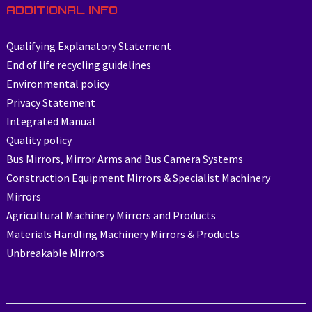
ADDITIONAL INFO
Qualifying Explanatory Statement
End of life recycling guidelines
Environmental policy
Privacy Statement
Integrated Manual
Quality policy
Bus Mirrors, Mirror Arms and Bus Camera Systems
Construction Equipment Mirrors & Specialist Machinery
Mirrors
Agricultural Machinery Mirrors and Products
Materials Handling Machinery Mirrors & Products
Unbreakable Mirrors