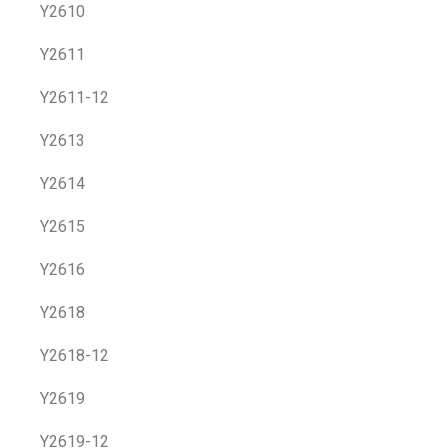
Y2610
Y2611
Y2611-12
Y2613
Y2614
Y2615
Y2616
Y2618
Y2618-12
Y2619
Y2619-12