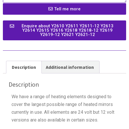
Tell me more
Enquire about Y2610 Y2611 Y2611-12 Y2613
Y2614 Y2615 Y2616 Y2618 Y2618-12 Y2619
Y2619-12 Y2621 Y2621-12
Description
Additional information
Description
We have a range of heating elements designed to
cover the largest possible range of heated mirrors
currently in use. All elements are 24 volt but 12 volt
versions are also available in certain sizes.