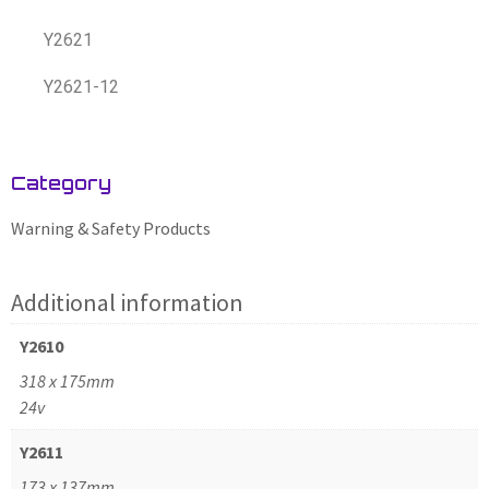
Y2621
Y2621-12
Category
Warning & Safety Products
Additional information
Y2610
318 x 175mm
24v
Y2611
173 x 137mm