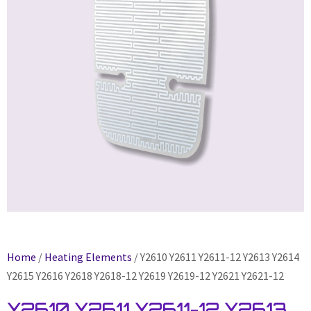
Home
/
Heating Elements
/ Y2610 Y2611 Y2611-12 Y2613 Y2614
Y2615 Y2616 Y2618 Y2618-12 Y2619 Y2619-12 Y2621 Y2621-12
Y2610 Y2611 Y2611-12 Y2613