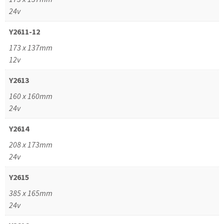
24v
Y2611-12
173 x 137mm
12v
Y2613
160 x 160mm
24v
Y2614
208 x 173mm
24v
Y2615
385 x 165mm
24v