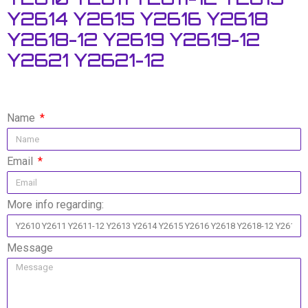
Y2614 Y2615 Y2616 Y2618
Y2618-12 Y2619 Y2619-12
Y2621 Y2621-12
Name
Email
More info regarding:
Message