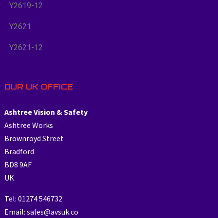
Y2619-12
Y2621
Y2621-12
OUR UK OFFICE
Ashtree Vision & Safety
Ashtree Works
Brownroyd Street
Bradford
BD8 9AF
UK
Tel: 01274 546732
Email: sales@avsuk.co