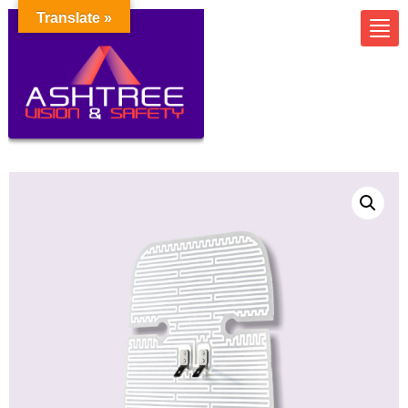
Translate »