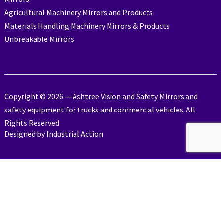
Agricultural Machinery Mirrors and Products
Materials Handling Machinery Mirrors & Products
Unbreakable Mirrors
Copyright © 2026 — Ashtree Vision and Safety Mirrors and
safety equipment for trucks and commercial vehicles. All
Rights Reserved
Designed by
Industrial Action