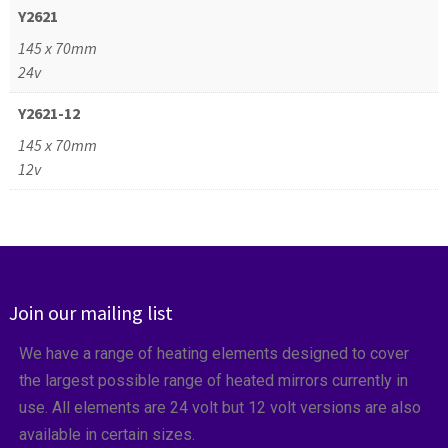
Y2621
145 x 70mm
24v
Y2621-12
145 x 70mm
12v
Join our mailing list
We have a range of heating elements designed to cover
the largest possible range of heated mirrors currently in
use. All elements are 24 volt but 12 volt versions are also
available in certain sizes.