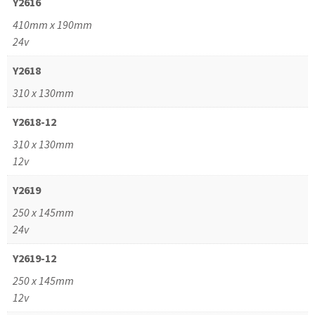
Y2616
410mm x 190mm
24v
Y2618
310 x 130mm
Y2618-12
310 x 130mm
12v
Y2619
250 x 145mm
24v
Y2619-12
250 x 145mm
12v