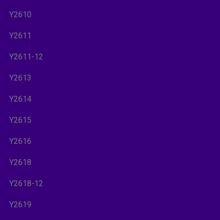
Y2610
Y2611
Y2611-12
Y2613
Y2614
Y2615
Y2616
Y2618
Y2618-12
Y2619