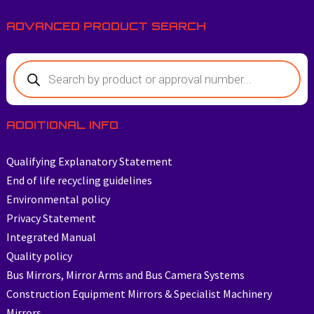
ADVANCED PRODUCT SEARCH
ADDITIONAL INFO
Qualifying Explanatory Statement
End of life recycling guidelines
Environmental policy
Privacy Statement
Integrated Manual
Quality policy
Bus Mirrors, Mirror Arms and Bus Camera Systems
Construction Equipment Mirrors & Specialist Machinery
Mirrors