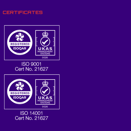
CERTIFICATES