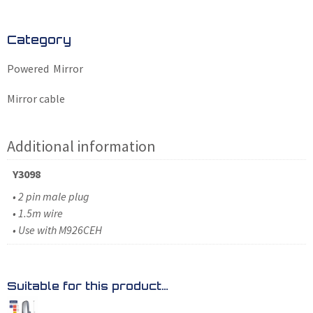
Category
Powered Mirror
Mirror cable
Additional information
Y3098
• 2 pin male plug
• 1.5m wire
• Use with M926CEH
Suitable for this product…