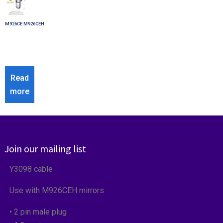
M926CE M926CEH
Read
more
Join our mailing list
Y3098 cable
Use with M926CEH mirrors
• 2 pin male plug