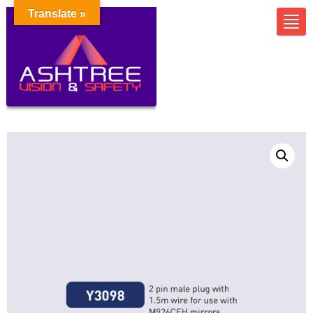
Translate »