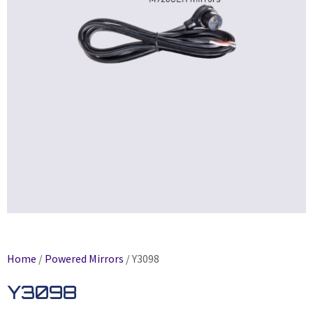
Home
/
Powered Mirrors
/ Y3098
Y3098