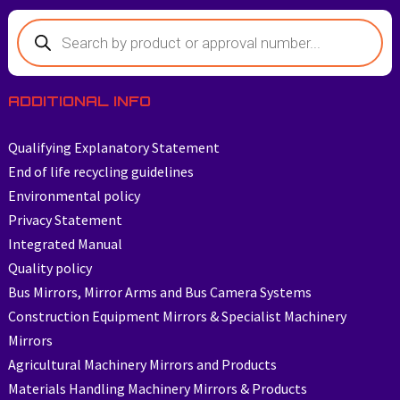
ADDITIONAL INFO
Qualifying Explanatory Statement
End of life recycling guidelines
Environmental policy
Privacy Statement
Integrated Manual
Quality policy
Bus Mirrors, Mirror Arms and Bus Camera Systems
Construction Equipment Mirrors & Specialist Machinery
Mirrors
Agricultural Machinery Mirrors and Products
Materials Handling Machinery Mirrors & Products