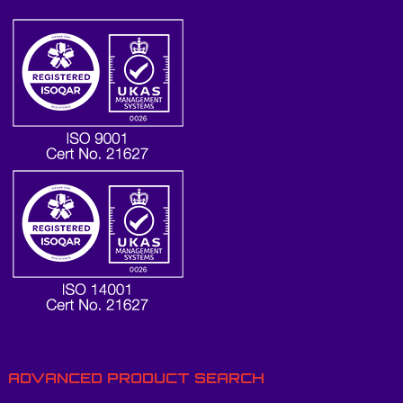
ADVANCED PRODUCT SEARCH