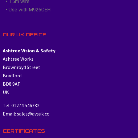
• 1.5m wire
• Use with M926CEH
OUR UK OFFICE
Ashtree Vision & Safety
Ashtree Works
Brownroyd Street
Bradford
BD8 9AF
UK
Tel: 01274 546732
Email: sales@avsuk.co
CERTIFICATES