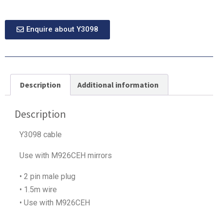
Enquire about Y3098
Description
Additional information
Description
Y3098 cable
Use with M926CEH mirrors
• 2 pin male plug
• 1.5m wire
• Use with M926CEH