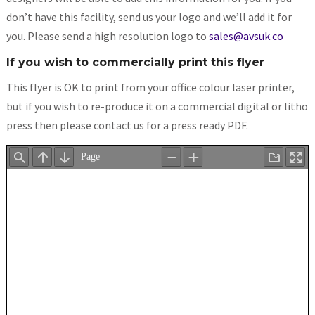
don’t have this facility, send us your logo and we’ll add it for
you. Please send a high resolution logo to
sales@avsuk.co
If you wish to commercially print this flyer
This flyer is OK to print from your office colour laser printer,
but if you wish to re-produce it on a commercial digital or litho
press then please contact us for a press ready PDF.