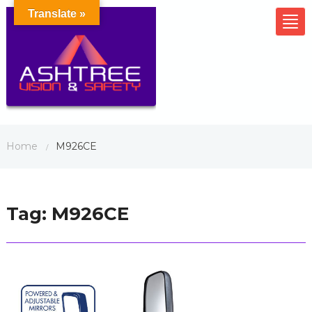
Translate »
Tog
nav
Home
M926CE
/
Tag:
M926CE