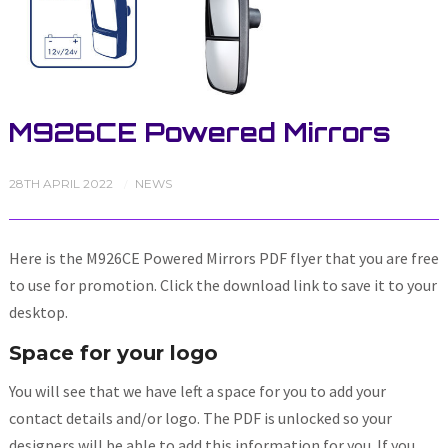
M926CE Powered Mirrors
28TH APRIL 2022
NEWS
/
Here is the M926CE Powered Mirrors PDF flyer that you are free
to use for promotion. Click the download link to save it to your
desktop.
Space for your logo
You will see that we have left a space for you to add your
contact details and/or logo. The PDF is unlocked so your
designers will be able to add this information for you. If you