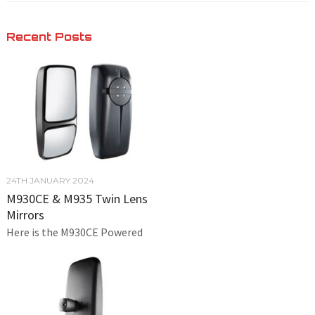
Recent Posts
24TH JANUARY 2024
M930CE & M935 Twin Lens
Mirrors
Here is the M930CE Powered