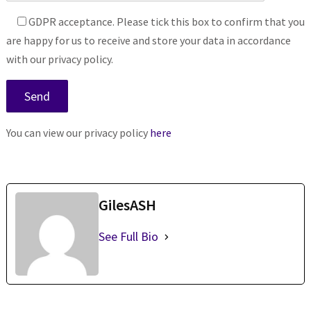
GDPR acceptance. Please tick this box to confirm that you
are happy for us to receive and store your data in accordance
with our privacy policy.
You can view our privacy policy
here
GilesASH
See Full Bio