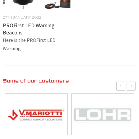
27TH JANUARY 2022
PROFirst LED Warning
Beacons
Here is the PROFirst LED
Warning
Some of our customers
‹
›