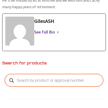
He’ll be missed by all at Ashtree and we wish him and Cathy
many happy years of retirement.
GilesASH
See Full Bio
Search for products
Products
search