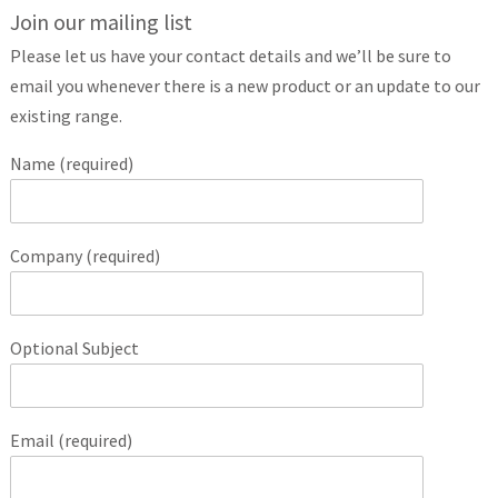
Join our mailing list
Please let us have your contact details and we’ll be sure to
email you whenever there is a new product or an update to our
existing range.
Name (required)
Company (required)
Optional Subject
Email (required)