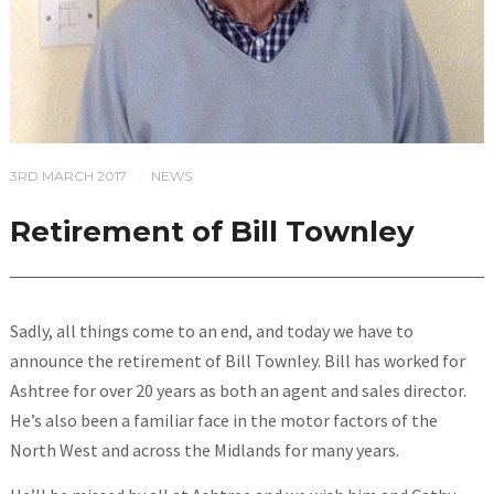
3RD MARCH 2017
NEWS
/
Retirement of Bill Townley
Sadly, all things come to an end, and today we have to
announce the retirement of Bill Townley. Bill has worked for
Ashtree for over 20 years as both an agent and sales director.
He’s also been a familiar face in the motor factors of the
North West and across the Midlands for many years.