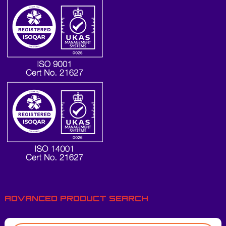
ADVANCED PRODUCT SEARCH