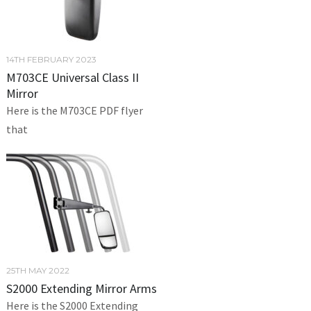
14TH FEBRUARY 2023
M703CE Universal Class II
Mirror
Here is the M703CE PDF flyer
that
25TH MAY 2022
S2000 Extending Mirror Arms
Here is the S2000 Extending