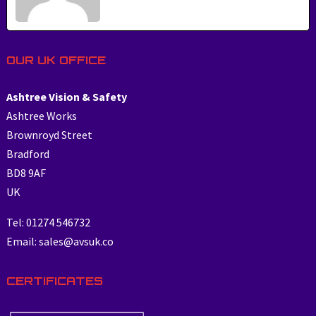
OUR UK OFFICE
Ashtree Vision & Safety
Ashtree Works
Brownroyd Street
Bradford
BD8 9AF
UK
Tel: 01274 546732
Email: sales@avsuk.co
CERTIFICATES