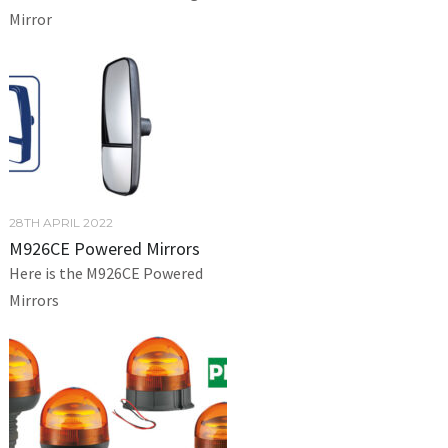
Mirror
28TH APRIL 2022
M926CE Powered Mirrors
Here is the M926CE Powered
Mirrors