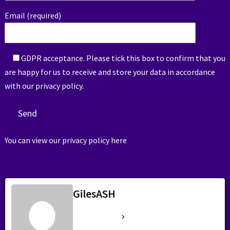
Email (required)
GDPR acceptance. Please tick this box to confirm that you
are happy for us to receive and store your data in accordance
with our privacy policy.
You can view our privacy policy
here
GilesASH
See Full Bio