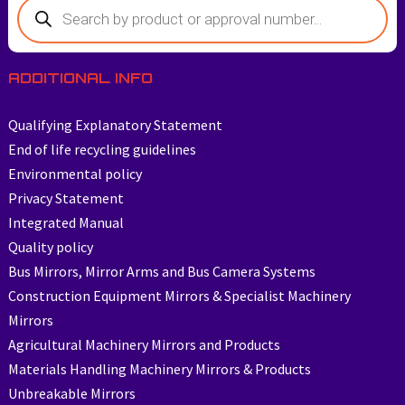
Products
search
ADDITIONAL INFO
Qualifying Explanatory Statement
End of life recycling guidelines
Environmental policy
Privacy Statement
Integrated Manual
Quality policy
Bus Mirrors, Mirror Arms and Bus Camera Systems
Construction Equipment Mirrors & Specialist Machinery
Mirrors
Agricultural Machinery Mirrors and Products
Materials Handling Machinery Mirrors & Products
Unbreakable Mirrors