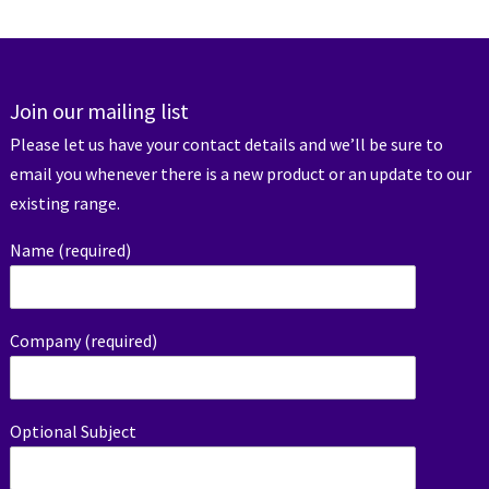
Join our mailing list
Please let us have your contact details and we’ll be sure to
email you whenever there is a new product or an update to our
existing range.
Name (required)
Company (required)
Optional Subject