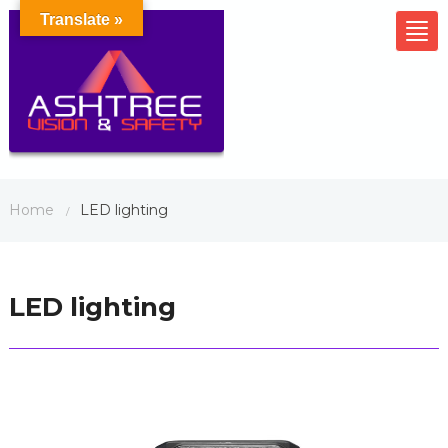
Translate »
Tog
nav
Home
LED lighting
/
LED lighting