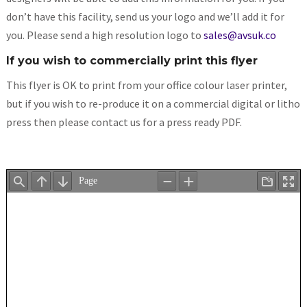
don’t have this facility, send us your logo and we’ll add it for
you. Please send a high resolution logo to
sales@avsuk.co
If you wish to commercially print this flyer
This flyer is OK to print from your office colour laser printer,
but if you wish to re-produce it on a commercial digital or litho
press then please contact us for a press ready PDF.