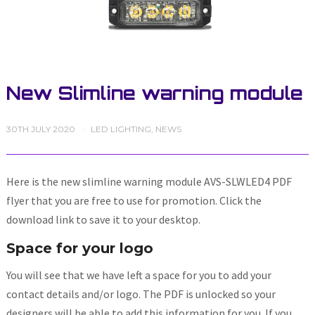
New Slimline warning module
30TH JULY 2020
LED LIGHTING
,
NEWS
/
Here is the new slimline warning module AVS-SLWLED4 PDF
flyer that you are free to use for promotion. Click the
download link to save it to your desktop.
Space for your logo
You will see that we have left a space for you to add your
contact details and/or logo. The PDF is unlocked so your
designers will be able to add this information for you. If you