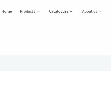
Home
Products
Catalogues
About us