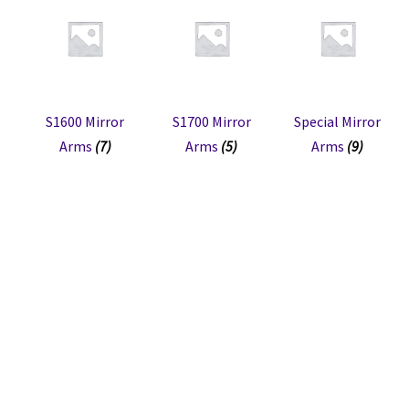
S1600 Mirror
S1700 Mirror
Special Mirror
Arms
(7)
Arms
(5)
Arms
(9)