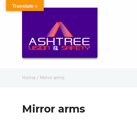
Translate »
Home
/ Mirror arms
Mirror arms