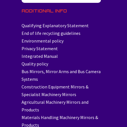
ADDITIONAL INFO
Qualifying Explanatory Statement
End of life recycling guidelines
Environmental policy
Privacy Statement
Integrated Manual
Quality policy
Bus Mirrors, Mirror Arms and Bus Camera
Systems
Construction Equipment Mirrors &
Specialist Machinery Mirrors
Agricultural Machinery Mirrors and
Products
Materials Handling Machinery Mirrors &
Products