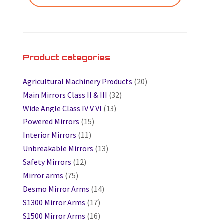
Product categories
Agricultural Machinery Products
(20)
Main Mirrors Class II & III
(32)
Wide Angle Class IV V VI
(13)
Powered Mirrors
(15)
Interior Mirrors
(11)
Unbreakable Mirrors
(13)
Safety Mirrors
(12)
Mirror arms
(75)
Desmo Mirror Arms
(14)
S1300 Mirror Arms
(17)
S1500 Mirror Arms
(16)