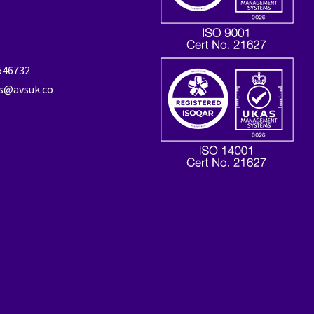
 546732
es@avsuk.co