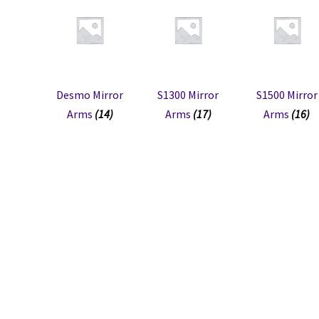
Desmo Mirror
S1300 Mirror
S1500 Mirror
Arms
(14)
Arms
(17)
Arms
(16)