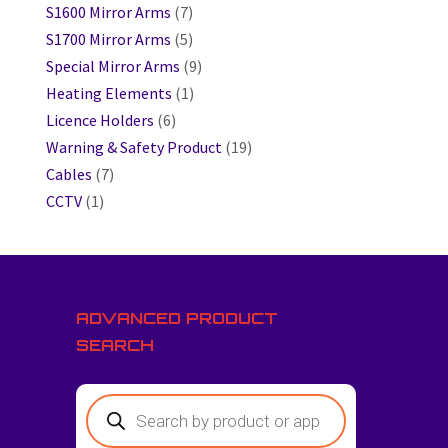
S1600 Mirror Arms
(7)
S1700 Mirror Arms
(5)
Special Mirror Arms
(9)
Heating Elements
(1)
Licence Holders
(6)
Warning & Safety Product
(19)
Cables
(7)
CCTV
(1)
ADVANCED PRODUCT
SEARCH