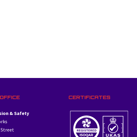
OFFICE
CERTIFICATES
sion & Safety
orks
 Street