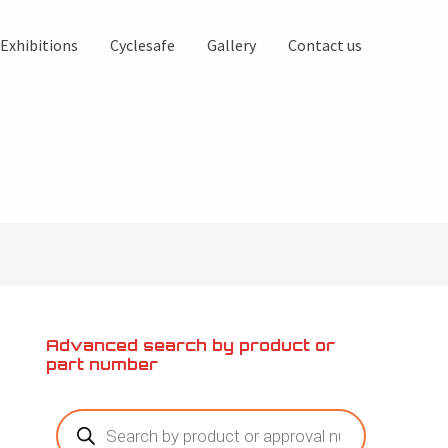
Exhibitions
Cyclesafe
Gallery
Contact us
Advanced search by product or
part number