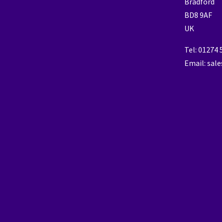
Bradford
BD8 9AF
UK
Tel: 01274
Email: sal