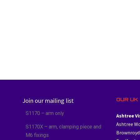
OUR UK 
Join our mailing list
S1170 – arm only
Ashtree Vi
Ashtree W
S1170X – arm, clamping piece and
Brownroyd
M6 fixings