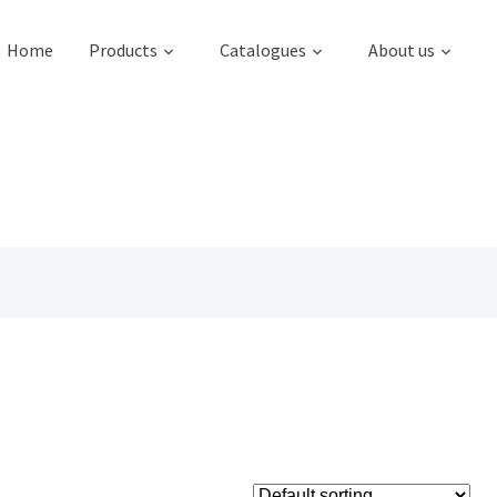
Home
Products
Catalogues
About us