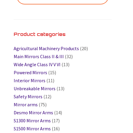
Product categories
Agricultural Machinery Products
(20)
Main Mirrors Class II & III
(32)
Wide Angle Class IV V VI
(13)
Powered Mirrors
(15)
Interior Mirrors
(11)
Unbreakable Mirrors
(13)
Safety Mirrors
(12)
Mirror arms
(75)
Desmo Mirror Arms
(14)
S1300 Mirror Arms
(17)
S1500 Mirror Arms
(16)