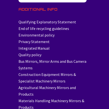
ADDITIONAL INFO
Qualifying Explanatory Statement
End of life recycling guidelines
Environmental policy
Privacy Statement
Integrated Manual
Quality policy
Bus Mirrors, Mirror Arms and Bus Camera
Systems
Construction Equipment Mirrors &
Specialist Machinery Mirrors
Agricultural Machinery Mirrors and
Products
Materials Handling Machinery Mirrors &
Products