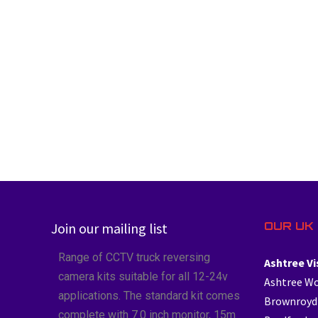
OUR UK 
Join our mailing list
Range of CCTV truck reversing
Ashtree Vi
camera kits suitable for all 12-24v
Ashtree W
applications. The standard kit comes
Brownroyd
complete with 7.0 inch monitor, 15m