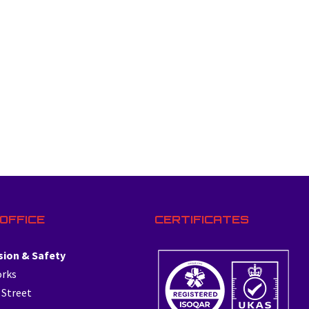
OFFICE
CERTIFICATES
sion & Safety
orks
 Street