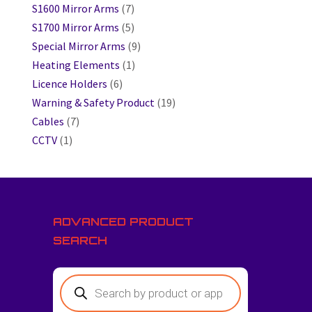
S1600 Mirror Arms
(7)
S1700 Mirror Arms
(5)
Special Mirror Arms
(9)
Heating Elements
(1)
Licence Holders
(6)
Warning & Safety Product
(19)
Cables
(7)
CCTV
(1)
ADVANCED PRODUCT
SEARCH