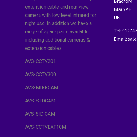
Bradford
extension cable and rear view
BD8 9AF
camera with low level infrared for
UK
night use. In addition we have a
Tel: 01274
range of spare parts available
Email: sal
including additional cameras &
extension cables.
AVS-CCTV201
AVS-CCTV300
AVS-MIRRCAM
AVS-STDCAM
AVS-5ID CAM
AVS-CCTVEXT10M