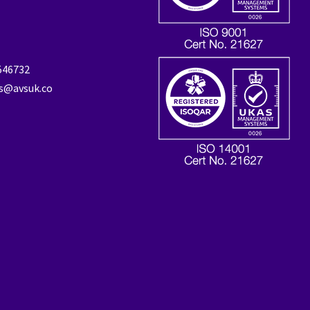
 546732
es@avsuk.co