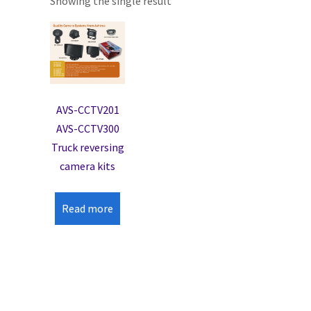
Showing the single result
AVS-CCTV201
AVS-CCTV300
Truck reversing
camera kits
Read more