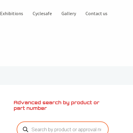
Exhibitions
Cyclesafe
Gallery
Contact us
Advanced search by product or
part number