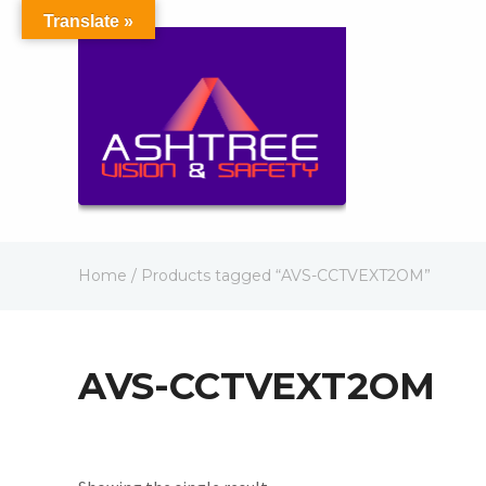
Translate »
Home
/ Products tagged “AVS-CCTVEXT2OM”
AVS-CCTVEXT2OM