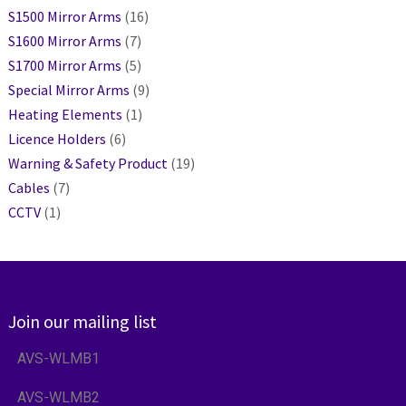
S1500 Mirror Arms
(16)
S1600 Mirror Arms
(7)
S1700 Mirror Arms
(5)
Special Mirror Arms
(9)
Heating Elements
(1)
Licence Holders
(6)
Warning & Safety Product
(19)
Cables
(7)
CCTV
(1)
Join our mailing list
AVS-WLMB1
AVS-WLMB2