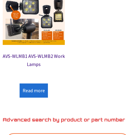
AVS-WLMB1 AVS-WLMB2 Work
Lamps
Read more
Advanced search by product or part number