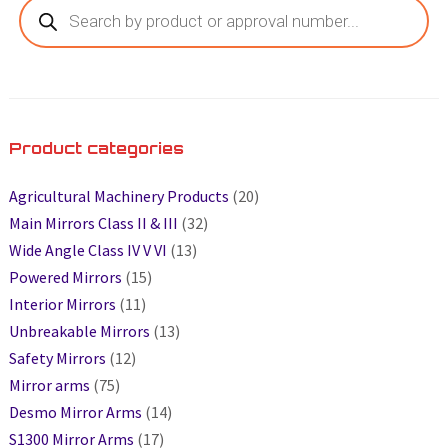
Product categories
Agricultural Machinery Products
(20)
Main Mirrors Class II & III
(32)
Wide Angle Class IV V VI
(13)
Powered Mirrors
(15)
Interior Mirrors
(11)
Unbreakable Mirrors
(13)
Safety Mirrors
(12)
Mirror arms
(75)
Desmo Mirror Arms
(14)
S1300 Mirror Arms
(17)