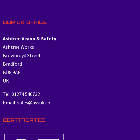
OUR UK OFFICE
Ashtree Vision & Safety
Ashtree Works
Brownroyd Street
Bradford
BD8 9AF
UK
Tel: 01274 546732
Email: sales@avsuk.co
CERTIFICATES