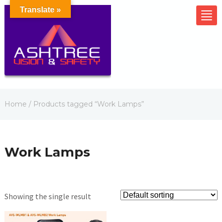
Translate »
Home
/ Products tagged “Work Lamps”
Work Lamps
Showing the single result