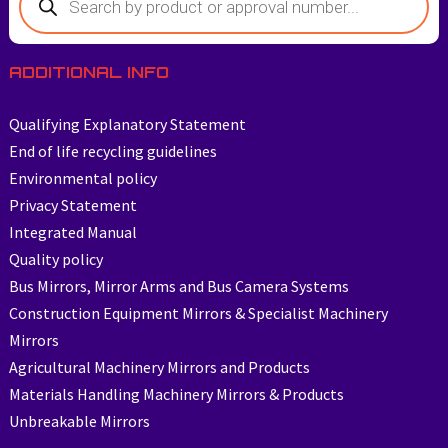
ADDITIONAL INFO
Qualifying Explanatory Statement
End of life recycling guidelines
Environmental policy
Privacy Statement
Integrated Manual
Quality policy
Bus Mirrors, Mirror Arms and Bus Camera Systems
Construction Equipment Mirrors & Specialist Machinery
Mirrors
Agricultural Machinery Mirrors and Products
Materials Handling Machinery Mirrors & Products
Unbreakable Mirrors