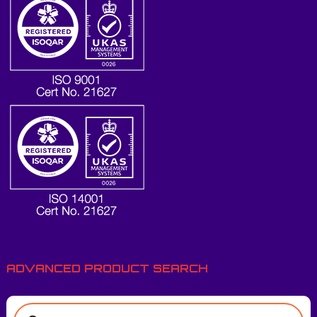
ADVANCED PRODUCT SEARCH