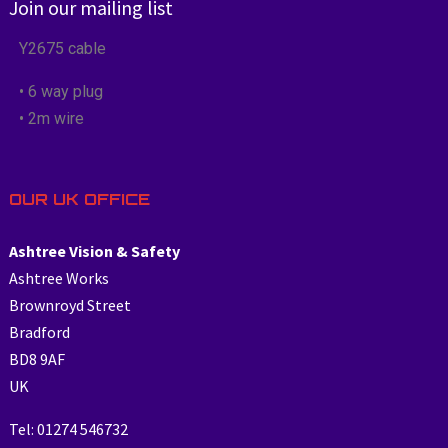
Join our mailing list
Y2675 cable
• 6 way plug
• 2m wire
OUR UK OFFICE
Ashtree Vision & Safety
Ashtree Works
Brownroyd Street
Bradford
BD8 9AF
UK
Tel: 01274 546732