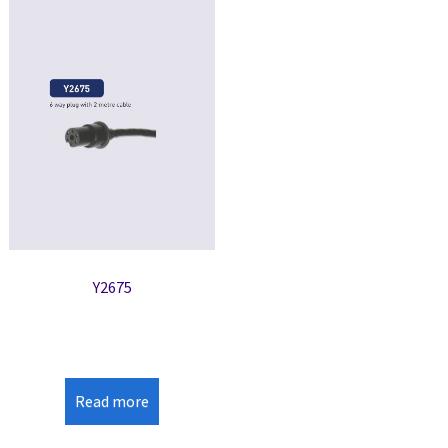
Y2675
Read more