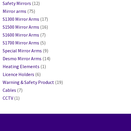
Safety Mirrors
(12)
Mirror arms
(75)
S1300 Mirror Arms
(17)
S1500 Mirror Arms
(16)
S1600 Mirror Arms
(7)
S1700 Mirror Arms
(5)
Special Mirror Arms
(9)
Desmo Mirror Arms
(14)
Heating Elements
(1)
Licence Holders
(6)
Warning & Safety Product
(19)
Cables
(7)
CCTV
(1)