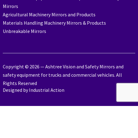
Mirrors
Agricultural Machinery Mirrors and Products
Materials Handling Machinery Mirrors & Products
Unbreakable Mirrors
Copyright © 2026 — Ashtree Vision and Safety Mirrors and
safety equipment for trucks and commercial vehicles. All
Rights Reserved
Designed by
Industrial Action