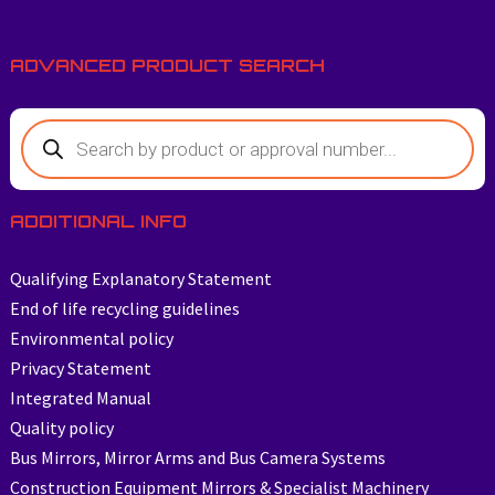
ADVANCED PRODUCT SEARCH
ADDITIONAL INFO
Qualifying Explanatory Statement
End of life recycling guidelines
Environmental policy
Privacy Statement
Integrated Manual
Quality policy
Bus Mirrors, Mirror Arms and Bus Camera Systems
Construction Equipment Mirrors & Specialist Machinery