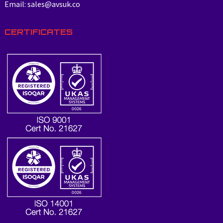
Email: sales@avsuk.co
CERTIFICATES