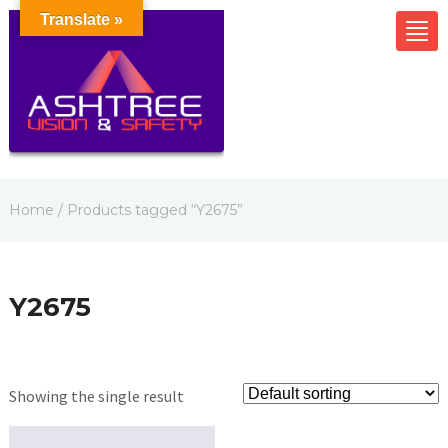
Translate »
Home
/ Products tagged “Y2675”
Y2675
Showing the single result