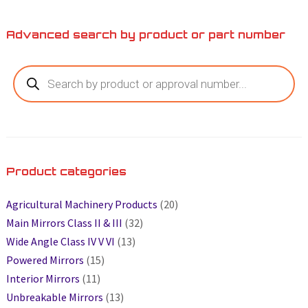
Advanced search by product or part number
Product categories
Agricultural Machinery Products
(20)
Main Mirrors Class II & III
(32)
Wide Angle Class IV V VI
(13)
Powered Mirrors
(15)
Interior Mirrors
(11)
Unbreakable Mirrors
(13)