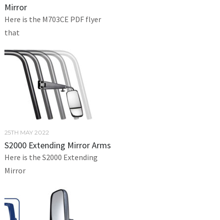
Mirror
Here is the M703CE PDF flyer
that
25TH MAY 2022
S2000 Extending Mirror Arms
Here is the S2000 Extending
Mirror