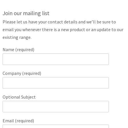
Join our mailing list
Please let us have your contact details and we’ll be sure to
email you whenever there is a new product or an update to our
existing range.
Name (required)
Company (required)
Optional Subject
Email (required)