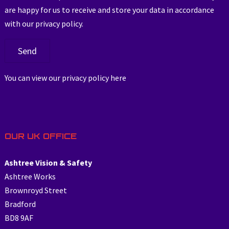
are happy for us to receive and store your data in accordance
with our privacy policy.
You can view our privacy policy
here
OUR UK OFFICE
Ashtree Vision & Safety
Ashtree Works
Brownroyd Street
Bradford
BD8 9AF