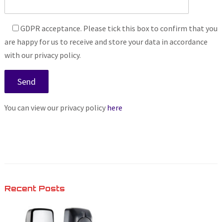
GDPR acceptance. Please tick this box to confirm that you
are happy for us to receive and store your data in accordance
with our privacy policy.
You can view our privacy policy
here
Recent Posts