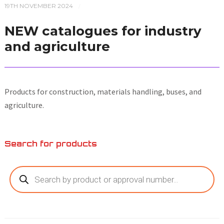
19TH NOVEMBER 2024
/
NEW catalogues for industry
and agriculture
Products for construction, materials handling, buses, and
agriculture.
Search for products
Products
search