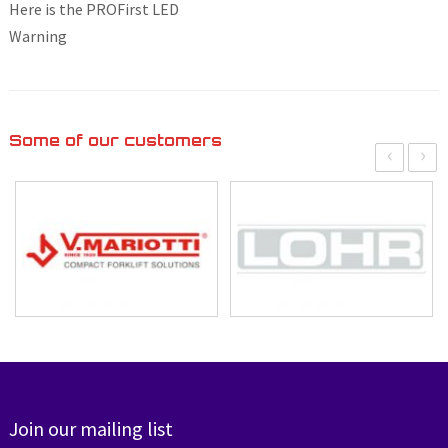
Here is the PROFirst LED
Warning
Some of our customers
‹
›
Join our mailing list