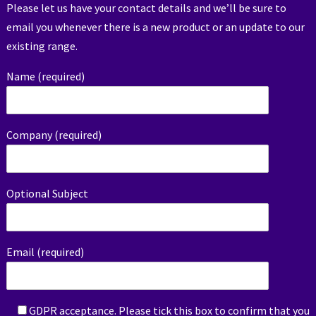
Please let us have your contact details and we’ll be sure to
email you whenever there is a new product or an update to our
existing range.
Name (required)
Company (required)
Optional Subject
Email (required)
GDPR acceptance. Please tick this box to confirm that you