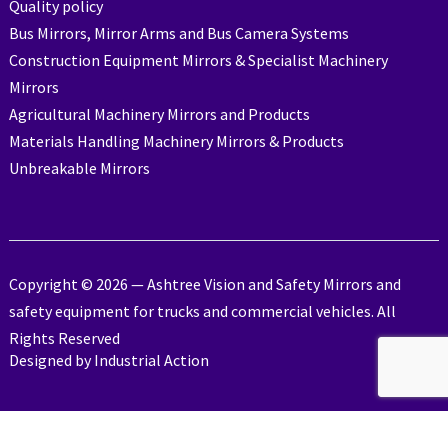
Quality policy
Bus Mirrors, Mirror Arms and Bus Camera Systems
Construction Equipment Mirrors & Specialist Machinery
Mirrors
Agricultural Machinery Mirrors and Products
Materials Handling Machinery Mirrors & Products
Unbreakable Mirrors
Copyright © 2026 — Ashtree Vision and Safety Mirrors and
safety equipment for trucks and commercial vehicles. All
Rights Reserved
Designed by
Industrial Action