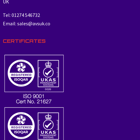
UK
Tel: 01274 546732
Email: sales@avsuk.co
CERTIFICATES