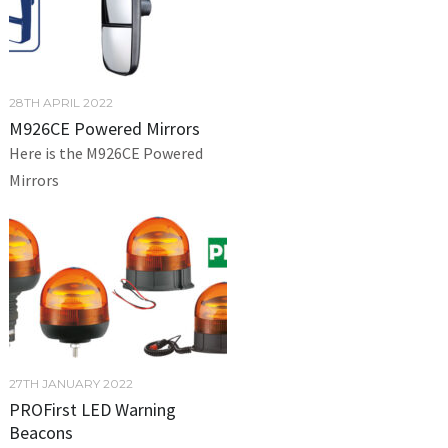
28TH APRIL 2022
M926CE Powered Mirrors
Here is the M926CE Powered
Mirrors
27TH JANUARY 2022
PROFirst LED Warning
Beacons