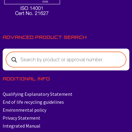
ADVANCED PRODUCT SEARCH
Products
search
ADDITIONAL INFO
Qualifying Explanatory Statement
End of life recycling guidelines
Environmental policy
Privacy Statement
Integrated Manual