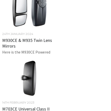
24TH JANUARY 2024
M930CE & M935 Twin Lens
Mirrors
Here is the M930CE Powered
14TH FEBRUARY 2023
M703CE Universal Class II